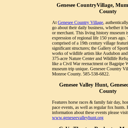
Genesee CountryVillage, Mum
County
At
Genesee Country Village
, authenticall
go about their daily business, whether it b
or merchant. This living history museum i
expression of regional life 150 years ago
comprised of a 19th century village featuri
significant structures; the Gallery of Sport
works of wildlife artists like Audubon and
375-acre Nature Center and Wildlife Refug
like a Civil War reenactment or Bagpipe
museum trip unique. Genesee Country Vi
Monroe County. 585-538-6822.
Genesee Valley Hunt, Geneseo
County
Features horse races & family fair day, hor
pace events, as well as regular fox hunts.
information about these events please visit
www.geneseevalleyhunt.org