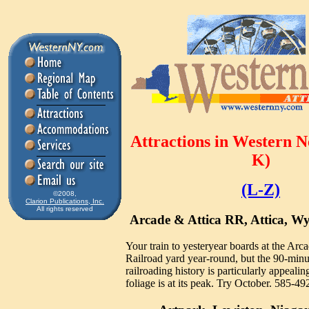
Attractions in Western 
K)
(L-Z)
©2008,
Clarion Publications, Inc.
All rights reserved
Arcade & Attica RR, Attica, 
Your train to yesteryear boards at the Arc
Railroad yard year-round, but the 90-minu
railroading history is particularly appeal
foliage is at its peak. Try October. 585-4