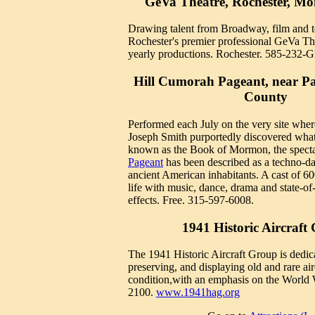
GeVa Theatre, Rochester, M
Drawing talent from Broadway, film and t
Rochester's premier professional GeVa Th
yearly productions. Rochester. 585-232
Hill Cumorah Pageant, near P
County
Performed each July on the very site wher
Joseph Smith purportedly discovered wha
known as the Book of Mormon, the spect
Pageant
has been described as a techno-da
ancient American inhabitants. A cast of 60
life with music, dance, drama and state-of-
effects. Free. 315-597-6008.
1941 Historic Aircraft
The 1941 Historic Aircraft Group is dedica
preserving, and displaying old and rare airc
condition,with an emphasis on the World 
2100.
www.1941hag.org