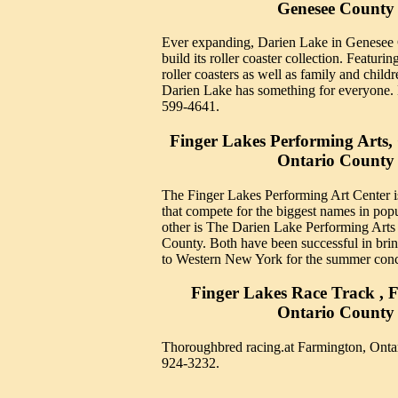
Genesee County
Ever expanding, Darien Lake in Genesee 
build its roller coaster collection. Featuring
roller coasters as well as family and childr
Darien Lake has something for everyone.
599-4641.
Finger Lakes Performing Arts
Ontario County
The Finger Lakes Performing Art Center i
that compete for the biggest names in pop
other is The Darien Lake Performing Arts
County. Both have been successful in brin
to Western New York for the summer conc
Finger Lakes Race Track , 
Ontario County
Thoroughbred racing.at Farmington, Onta
924-3232.