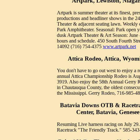
Artpark, Lewiston, Niaga
Artpark is summer theater at its finest, pr
productions and headliner shows in the 2
Theater & adjacent seating lawn. Weekly 
Park Amphitheater. Seasonal: Park open 
dusk Artpark Theater & Art Season: June 
hours and schedule. 450 South Fourth St
14092 (716) 754-4375
www.artpark.net
Attica Rodeo, Attica, Wyo
You don't have to go out west to enjoy a 
annual Attica Championship Rodeo is Aug
3919. Also enjoy the 58th Annual Gerry 
in Chautauqua County, the oldest consecut
the Mississippi. Gerry Rodeo, 716-985-48
Batavia Downs OTB & Racetra
Center, Batavia, Genese
Resuming Live harness racing on July 29
Racetrack "The Friendly Track." 585-343