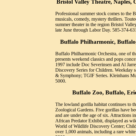
Bristol Valley Theatre, Naples,
Professional summer stock comes to the Br
musicals, comedy, mystery thrillers. Toute
summer theater in the region Bristol Valle
late June through Labor Day. 585-374-63
Buffalo Philharmonic, Buffalo
Buffalo Philharmonic Orchestra, one of the
presents weekend classics and pops concer
1997 include Doc Severinsen and Al Jarr
Discovery Series for Children. Weekday s
& Symphony; TGIF Series. Kleinhans Mus
5000.
Buffalo Zoo, Buffalo, Er
The lowland gorilla habitat continues to th
Zoological Gardens. Five gorillas have be
and are under the age of six. Attractions 
African Predator Exhibit, displayed as wil
World of Wildlife Discovery Center; Child
over 1,000 animals, including a rare white