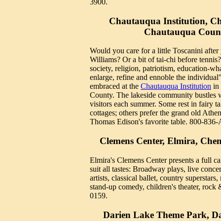
3900.
Chautauqua Institution, C
Chautauqua Coun
Would you care for a little Toscanini afte
Williams? Or a bit of tai-chi before tennis?
society, religion, patriotism, education-wh
enlarge, refine and ennoble the individual"
embraced at the
Chautauqua Institution
in
County. The lakeside community bustles 
visitors each summer. Some rest in fairy ta
cottages; others prefer the grand old Athe
Thomas Edison's favorite table. 800-836
Clemens Center, Elmira, Ch
Elmira's Clemens Center presents a full ca
suit all tastes: Broadway plays, live conc
artists, classical ballet, country superstar
stand-up comedy, children's theater, rock 
0159.
Darien Lake Theme Park, Da