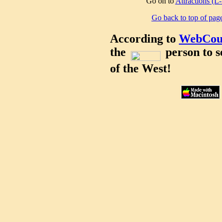
Go on to
Attractions (L
Go back to top of pag
According to
WebCou
the
person to s
of the West!